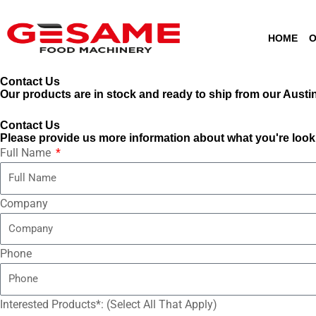
Skip
content
to
HOME
O
content
Contact Us
Our products are in stock and ready to ship from our Austin,
Contact Us
Please provide us more information about what you're looki
Full Name
Company
Phone
Interested Products*: (Select All That Apply)