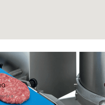
mo
mo or a
Contact
machine