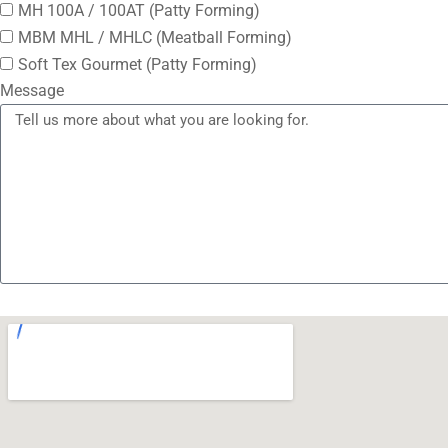
MH 100A / 100AT (Patty Forming)
MBM MHL / MHLC (Meatball Forming)
Soft Tex Gourmet (Patty Forming)
Message