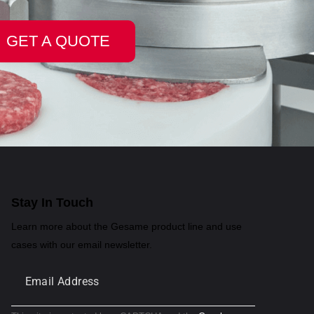
GET A QUOTE
Stay In Touch
Learn more about the Gesame product line and use
cases with our email newsletter.
Submit
Email
Address