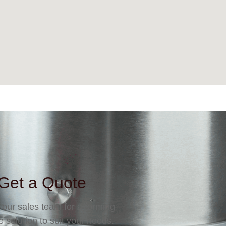
Get a Quote
 our sales team for a forming
 solution to suit your needs.