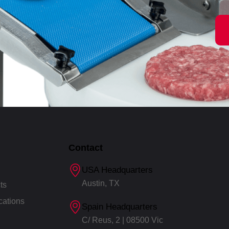
Contact
USA Headquarters
Austin, TX
ts
cations
Spain Headquarters
C/ Reus, 2 | 08500 Vic