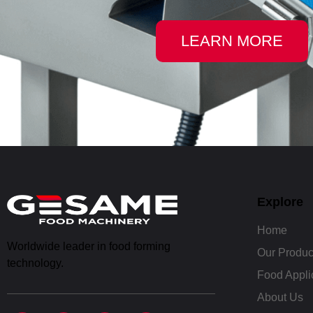
LEARN MORE
Explore
Home
Worldwide leader in food forming
Our Produc
technology.
Food Appli
About Us