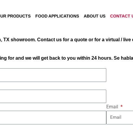
UR PRODUCTS
FOOD APPLICATIONS
ABOUT US
CONTACT 
 TX showroom. Contact us for a quote or for a virtual / live
ng for and we will get back to you within 24 hours. Se habl
Email