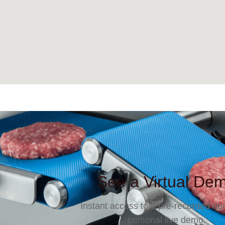
See a Virtual De
Instant access to a pre-recorded de
personal live demo.